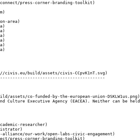
a)

a)

a)

a)

a)

a)

------------------------------------------

nd Culture Executive Agency (EACEA). Neither can be held
cademic-researcher)

istrator)

-alliance/our-work/open-labs-civic-engagement)

ect/press-corner-branding-toolkit)
