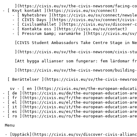
     ](https://civis.eu/sv/the-civis-newsroom/facing-common-challenges-shaping-joint-solutions-for-africa-and-europe)

- [ Knyt kontakt ](https://civis.eu/sv/connect)

    - [ Nyhetsbrev ](https://civis.eu/sv/connect/newsletters)

    - [ CIVIS Days ](https://civis.eu/sv/connect/civis-days)

    - [ Civilsamhället ](https://civis.eu/sv/discover-civis-alliance/our-work/open-labs-civic-engagement)

    - [ Kontakta oss ](https://civis.eu/sv/contact)

    - [ Pressrum &amp; varumärke ](https://civis.eu/sv/connect/press-corner-branding-toolkit)

     [CIVIS Student Ambassadors Take Centre Stage in Newsroom Pilot

     ](https://civis.eu/sv/the-civis-newsroom/civis-student-ambassadors-take-the-lead-inside-the-newsroom-pilot-project)

     [Att bygga allianser som fungerar: fem lärdomar från CIVIS-enheterna

     ](https://civis.eu/sv/the-civis-newsroom/building-an-alliance-that-works-five-lessons-from-the-civis-units)

  [ Berättelser ](https://civis.eu/sv/the-civis-newsroom)

   sv - [ en ](https://civis.eu/en/the-european-education-area)

- [ de ](https://civis.eu/de/the-european-education-are
- [ fr ](https://civis.eu/fr/the-european-education-are
- [ el ](https://civis.eu/el/the-european-education-are
- [ it ](https://civis.eu/it/the-european-education-are
- [ es ](https://civis.eu/es/the-european-education-are
- [ ro ](https://civis.eu/ro/the-european-education-are
 Menu

 - [Upptäck](https://civis.eu/sv/discover-civis-alliance) [ Toggle submenu ](#primary-nav-sm-collapse-29)
