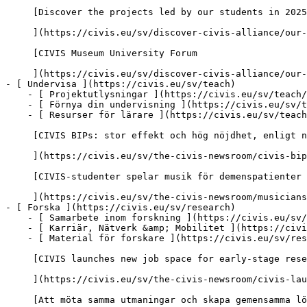
     [Discover the projects led by our students in 2025-2026

     ](https://civis.eu/sv/discover-civis-alliance/our-work/student-led-projects/discover-the-projects-led-by-our-students-in-2025-2026)

     [CIVIS Museum University Forum

     ](https://civis.eu/sv/discover-civis-alliance/our-work/CIVIS-Museum-University-Forum)

- [ Undervisa ](https://civis.eu/sv/teach)

    - [ Projektutlysningar ](https://civis.eu/sv/teach/civis-calls)

    - [ Förnya din undervisning ](https://civis.eu/sv/teach/innovate-your-teaching)

    - [ Resurser för lärare ](https://civis.eu/sv/teach/resources-for-educators)

     [CIVIS BIPs: stor effekt och hög nöjdhet, enligt ny rapport

     ](https://civis.eu/sv/the-civis-newsroom/civis-bips-strong-impact-and-high-satisfaction-new-report-finds)

     [CIVIS-studenter spelar musik för demenspatienter och deras vårdare

     ](https://civis.eu/sv/the-civis-newsroom/musicians-from-all-over-civis-come-together-in-madrid-to-promote-inclusiveness)

- [ Forska ](https://civis.eu/sv/research)

    - [ Samarbete inom forskning ](https://civis.eu/sv/research/research-collaboration)

    - [ Karriär, Nätverk &amp; Mobilitet ](https://civis.eu/sv/research/research-careers-networks-and-projects)

    - [ Material för forskare ](https://civis.eu/sv/research/resources-for-researchers)

     [CIVIS launches new job space for early-stage researchers across Europe and Africa

     ](https://civis.eu/sv/the-civis-newsroom/civis-launches-new-post-doc-doc-job-space-to-connect-early-stage-researchers-across-europe-and-africa)

     [Att möta samma utmaningar och skapa gemensamma lösningar för Afrika och Europa
