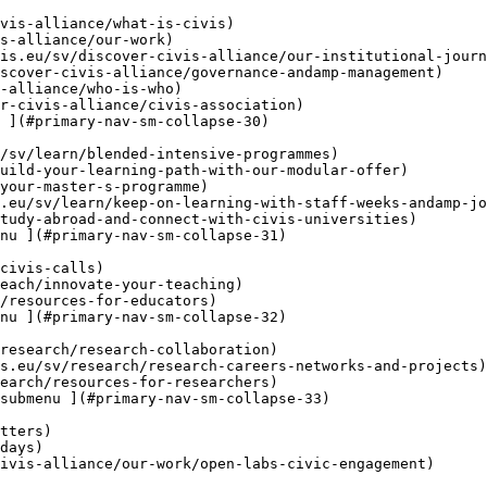
 ](#primary-nav-sm-collapse-30)

nu ](#primary-nav-sm-collapse-31)

nu ](#primary-nav-sm-collapse-32)

submenu ](#primary-nav-sm-collapse-33)
