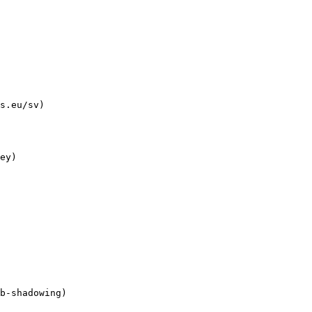
s.eu/sv)
