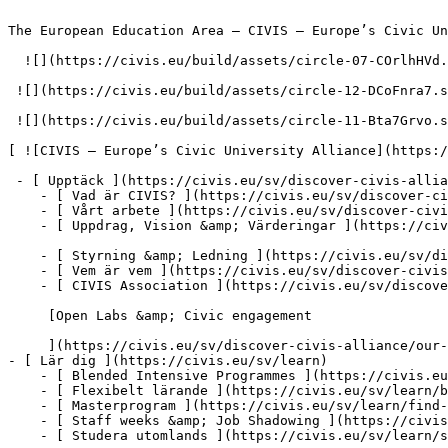
The European Education Area – CIVIS – Europe’s Civic Un
  ![](https://civis.eu/build/assets/circle-07-COrlhHVd.svg)

 ![](https://civis.eu/build/assets/circle-12-DCoFnra7.svg)

 ![](https://civis.eu/build/assets/circle-11-Bta7Grvo.svg)

[ ![CIVIS – Europe’s Civic University Alliance](https:/
 - [ Upptäck ](https://civis.eu/sv/discover-civis-alliance)

    - [ Vad är CIVIS? ](https://civis.eu/sv/discover-civis-alliance/what-is-civis)

    - [ Vårt arbete ](https://civis.eu/sv/discover-civis-alliance/our-work)

    - [ Uppdrag, Vision &amp; Värderingar ](https://civis.eu/sv/discover-civis-alliance/our-institutional-journey)

    - [ Styrning &amp; Ledning ](https://civis.eu/sv/discover-civis-alliance/governance-andamp-management)

    - [ Vem är vem ](https://civis.eu/sv/discover-civis-alliance/who-is-who)

    - [ CIVIS Association ](https://civis.eu/sv/discover-civis-alliance/civis-association)

     [Open Labs &amp; Civic engagement

     ](https://civis.eu/sv/discover-civis-alliance/our-work/open-labs-civic-engagement)

- [ Lär dig ](https://civis.eu/sv/learn)

    - [ Blended Intensive Programmes ](https://civis.eu/sv/learn/blended-intensive-programmes)

    - [ Flexibelt lärande ](https://civis.eu/sv/learn/build-your-learning-path-with-our-modular-offer)

    - [ Masterprogram ](https://civis.eu/sv/learn/find-your-master-s-programme)

    - [ Staff weeks &amp; Job Shadowing ](https://civis.eu/sv/learn/keep-on-learning-with-staff-weeks-andamp-job-shadowing)

    - [ Studera utomlands ](https://civis.eu/sv/learn/study-abroad-and-connect-with-civis-universities)
