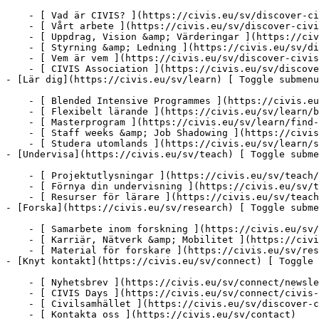
    - [ Vad är CIVIS? ](https://civis.eu/sv/discover-civis-alliance/what-is-civis)

    - [ Vårt arbete ](https://civis.eu/sv/discover-civis-alliance/our-work)

    - [ Uppdrag, Vision &amp; Värderingar ](https://civis.eu/sv/discover-civis-alliance/our-institutional-journey)

    - [ Styrning &amp; Ledning ](https://civis.eu/sv/discover-civis-alliance/governance-andamp-management)

    - [ Vem är vem ](https://civis.eu/sv/discover-civis-alliance/who-is-who)

    - [ CIVIS Association ](https://civis.eu/sv/discover-civis-alliance/civis-association)

- [Lär dig](https://civis.eu/sv/learn) [ Toggle submenu
    - [ Blended Intensive Programmes ](https://civis.eu/sv/learn/blended-intensive-programmes)

    - [ Flexibelt lärande ](https://civis.eu/sv/learn/build-your-learning-path-with-our-modular-offer)

    - [ Masterprogram ](https://civis.eu/sv/learn/find-your-master-s-programme)

    - [ Staff weeks &amp; Job Shadowing ](https://civis.eu/sv/learn/keep-on-learning-with-staff-weeks-andamp-job-shadowing)

    - [ Studera utomlands ](https://civis.eu/sv/learn/study-abroad-and-connect-with-civis-universities)

- [Undervisa](https://civis.eu/sv/teach) [ Toggle subme
    - [ Projektutlysningar ](https://civis.eu/sv/teach/civis-calls)

    - [ Förnya din undervisning ](https://civis.eu/sv/teach/innovate-your-teaching)

    - [ Resurser för lärare ](https://civis.eu/sv/teach/resources-for-educators)

- [Forska](https://civis.eu/sv/research) [ Toggle subme
    - [ Samarbete inom forskning ](https://civis.eu/sv/research/research-collaboration)

    - [ Karriär, Nätverk &amp; Mobilitet ](https://civis.eu/sv/research/research-careers-networks-and-projects)

    - [ Material för forskare ](https://civis.eu/sv/research/resources-for-researchers)

- [Knyt kontakt](https://civis.eu/sv/connect) [ Toggle 
    - [ Nyhetsbrev ](https://civis.eu/sv/connect/newsletters)

    - [ CIVIS Days ](https://civis.eu/sv/connect/civis-days)

    - [ Civilsamhället ](https://civis.eu/sv/discover-civis-alliance/our-work/open-labs-civic-engagement)

    - [ Kontakta oss ](https://civis.eu/sv/contact)
