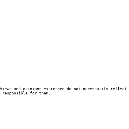
 responsible for them.
