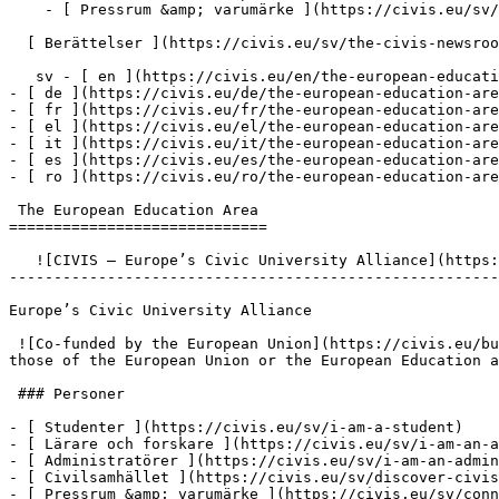
    - [ Pressrum &amp; varumärke ](https://civis.eu/sv/connect/press-corner-branding-toolkit)

  [ Berättelser ](https://civis.eu/sv/the-civis-newsroom)

   sv - [ en ](https://civis.eu/en/the-european-education-area)

- [ de ](https://civis.eu/de/the-european-education-are
- [ fr ](https://civis.eu/fr/the-european-education-are
- [ el ](https://civis.eu/el/the-european-education-are
- [ it ](https://civis.eu/it/the-european-education-are
- [ es ](https://civis.eu/es/the-european-education-are
- [ ro ](https://civis.eu/ro/the-european-education-are
 The European Education Area

=============================

   ![CIVIS – Europe’s Civic University Alliance](https://civis.eu/build/assets/civis-CCpvK1nT.svg)

-------------------------------------------------------
Europe’s Civic University Alliance

 ![Co-funded by the European Union](https://civis.eu/build/assets/co-funded-by-the-european-union-DSKLW1us.png)Views and opinions expressed do not necessarily reflect 
those of the European Union or the European Education a
 ### Personer

- [ Studenter ](https://civis.eu/sv/i-am-a-student)

- [ Lärare och forskare ](https://civis.eu/sv/i-am-an-a
- [ Administratörer ](https://civis.eu/sv/i-am-an-admin
- [ Civilsamhället ](https://civis.eu/sv/discover-civis
- [ Pressrum &amp; varumärke ](https://civis.eu/sv/conn