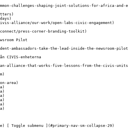
a)

a)

a)

a)

a)

a)
