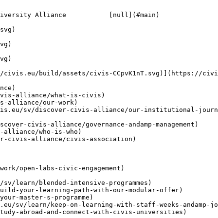
iversity Alliance           [null](#main)

/civis.eu/build/assets/civis-CCpvK1nT.svg)](https://civi