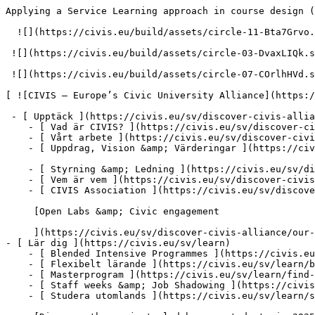
Applying a Service Learning approach in course design (2026) – Resources – CIVIS – Europe’s Civic University Alliance          [null](#main)

  ![](https://civis.eu/build/assets/circle-11-Bta7Grvo.svg)

 ![](https://civis.eu/build/assets/circle-03-DvaxLIQk.svg)

 ![](https://civis.eu/build/assets/circle-07-COrlhHVd.svg)

[ ![CIVIS – Europe’s Civic University Alliance](https://civis.eu/build/assets/civis-CCpvK1nT.svg)](https://civis.eu/sv)

 - [ Upptäck ](https://civis.eu/sv/discover-civis-alliance)
    - [ Vad är CIVIS? ](https://civis.eu/sv/discover-civis-alliance/what-is-civis)
    - [ Vårt arbete ](https://civis.eu/sv/discover-civis-alliance/our-work)
    - [ Uppdrag, Vision &amp; Värderingar ](https://civis.eu/sv/discover-civis-alliance/our-institutional-journey)

    - [ Styrning &amp; Ledning ](https://civis.eu/sv/discover-civis-alliance/governance-andamp-management)
    - [ Vem är vem ](https://civis.eu/sv/discover-civis-alliance/who-is-who)
    - [ CIVIS Association ](https://civis.eu/sv/discover-civis-alliance/civis-association)

     [Open Labs &amp; Civic engagement

     ](https://civis.eu/sv/discover-civis-alliance/our-work/open-labs-civic-engagement)
- [ Lär dig ](https://civis.eu/sv/learn)
    - [ Blended Intensive Programmes ](https://civis.eu/sv/learn/blended-intensive-programmes)
    - [ Flexibelt lärande ](https://civis.eu/sv/learn/build-your-learning-path-with-our-modular-offer)
    - [ Masterprogram ](https://civis.eu/sv/learn/find-your-master-s-programme)
    - [ Staff weeks &amp; Job Shadowing ](https://civis.eu/sv/learn/keep-on-learning-with-staff-weeks-andamp-job-shadowing)
    - [ Studera utomlands ](https://civis.eu/sv/learn/study-abroad-and-connect-with-civis-universities)

     [Discover the projects led by our students in 2025-2026

     ](https://civis.eu/sv/discover-civis-alliance/our-work/student-led-projects/discover-the-projects-led-by-our-students-in-2025-2026)

     [CIVIS Museum University Forum

     ](https://civis.eu/sv/discover-civis-alliance/our-work/CIVIS-Museum-University-Forum)
- [ Undervisa ](https://civis.eu/sv/teach)
    - [ Projektutlysningar ](https://civis.eu/sv/teach/civis-calls)
    - [ Förnya din undervisning ](https://civis.eu/sv/teach/innovate-your-teaching)
    - [ Resurser för lärare ](https://civis.eu/sv/teach/resources-for-educators)

     [CIVIS BIPs: stor effekt och hög nöjdhet, enligt ny rapport

     ](https://civis.eu/sv/the-civis-newsroom/civis-bips-strong-impact-and-high-satisfaction-new-report-finds)

     [CIVIS-studenter spelar musik för demenspatienter och deras vårdare

     ](https://civis.eu/sv/the-civis-newsroom/musicians-from-all-over-civis-come-together-in-madrid-to-promote-inclusiveness)
- [ Forska ](https://civis.eu/sv/research)
    - [ Samarbete inom forskning ](https://civis.eu/sv/research/research-collaboration)
    - [ Karriär, Nätverk &amp; Mobilitet ](https://civis.eu/sv/research/research-careers-networks-and-projects)
    - [ Material för forskare ](https://civis.eu/sv/research/resources-for-researchers)

     [CIVIS launches new job space for early-stage researchers across Europe and Africa

     ](https://civis.eu/sv/the-civis-newsroom/civis-launches-new-post-doc-doc-job-space-to-connect-early-stage-researchers-across-europe-and-africa)

     [Att möta samma utmaningar och skapa gemensamma lösningar för Afrika och Europa

     ](https://civis.eu/sv/the-civis-newsroom/facing-common-challenges-shaping-joint-solutions-for-africa-and-europe)
- [ Knyt kontakt ](https://civis.eu/sv/connect)
    - [ Nyhetsbrev ](https://civis.eu/sv/connect/newsletters)
    - [ CIVIS Days ](https://civis.eu/sv/connect/civis-days)
    - [ Civilsamhället ](https://civis.eu/sv/discover-civis-alliance/our-work/open-labs-civic-engagement)
    - [ Kontakta oss ](https://civis.eu/sv/contact)
    - [ Pressrum &amp; varumärke ](https://civis.eu/sv/connect/press-corner-branding-toolkit)

     [CIVIS Stu