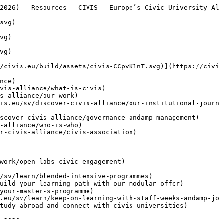
dent Ambassadors Take Centre Stage in Newsroom Pilot

     ](https://civis.eu/sv/the-civis-newsroom/civis-student-ambassadors-take-the-lead-inside-the-newsroom-pilot-project)

     [Att bygga allianser som fungerar: fem lärdomar från CIVIS-enheterna

     ](https://civis.eu/sv/the-civis-newsroom/building-an-alliance-that-works-five-lessons-from-the-civis-units)

  [ Berättelser ](https://civis.eu/sv/the-civis-newsroom)

   sv - [ en ](https://civis.eu/en/resources/applying-a-service-learning-approach-in-course-design-2026)
- [ de ](https://civis.eu/de/resources/applying-a-service-learning-approach-in-course-design-2026)
- [ fr ](https://civis.eu/fr/resources/applying-a-service-learning-approach-in-course-design-2026)
- [ el ](https://civis.eu/el/resources/applying-a-service-learning-approach-in-course-design-2026)
- [ it ](https://civis.eu/it/resources/applying-a-service-learning-approach-in-course-design-2026)
- [ es ](https://civis.eu/es/resources/applying-a-service-learning-approach-in-course-design-2026)
- [ ro ](https://civis.eu/ro/resources/applying-a-service-learning-approach-in-course-design-2026)

 Menu

 - [Upptäck](https://civis.eu/sv/discover-civis-alliance) [ Toggle submenu ](#primary-nav-sm-collapse-29)

    - [ Vad är CIVIS? ](https://civis.eu/sv/discover-civis-alliance/what-is-civis)
    - [ Vårt arbete ](https://civis.eu/sv/discover-civis-alliance/our-work)
    - [ Uppdrag, Vision &amp; Värderingar ](https://civis.eu/sv/discover-civis-alliance/our-institutional-journey)
    - [ Styrning &amp; Ledning ](https://civis.eu/sv/discover-civis-alliance/governance-andamp-management)
    - [ Vem är vem ](https://civis.eu/sv/discover-civis-alliance/who-is-who)
    - [ CIVIS Association ](https://civis.eu/sv/discover-civis-alliance/civis-association)
- [Lär dig](https://civis.eu/sv/learn) [ Toggle submenu ](#primary-nav-sm-collapse-30)

    - [ Blended Intensive Programmes ](https://civis.eu/sv/learn/blended-intensive-programmes)
    - [ Flexibelt lärande ](https://civis.eu/sv/learn/build-your-learning-path-with-our-modular-offer)
    - [ Masterprogram ](https://civis.eu/sv/learn/find-your-master-s-programme)
    - [ Staff weeks &amp; Job Shadowing ](https://civis.eu/sv/learn/keep-on-learning-with-staff-weeks-andamp-job-shadowing)
    - [ Studera utomlands ](https://civis.eu/sv/learn/study-abroad-and-connect-with-civis-universities)
- [Undervisa](https://civis.eu/sv/teach) [ Toggle submenu ](#primary-nav-sm-collapse-31)

    - [ Projektutlysningar ](https://civis.eu/sv/teach/civis-calls)
    - [ Förnya din undervisning ](https://civis.eu/sv/teach/innovate-your-teaching)
    - [ Resurser för lärare ](https://civis.eu/sv/teach/resources-for-educators)
- [Forska](https://civis.eu/sv/research) [ Toggle submenu ](#primary-nav-sm-collapse-32)

    - [ Samarbete inom forskning ](https://civis.eu/sv/research/research-collaboration)
    - [ Karriär, Nätverk &amp; Mobilitet ](https://civis.eu/sv/research/research-careers-networks-and-projects)
    - [ Material för forskare ](https://civis.eu/sv/research/resources-for-researchers)
- [Knyt kontakt](https://civis.eu/sv/connect) [ Toggle submenu ](#primary-nav-sm-collapse-33)

    - [ Nyhetsbrev ](https://civis.eu/sv/connect/newsletters)
    - [ CIVIS Days ](https://civis.eu/sv/connect/civis-days)
    - [ Civilsamhället ](https://civis.eu/sv/discover-civis-alliance/our-work/open-labs-civic-engagement)
    - [ Kontakta oss ](https://civis.eu/sv/contact)
    - [ Pressrum &amp; varumärke ](https://civis.eu/sv/connect/press-corner-branding-toolkit)

  [ Berättelser ](https://civis.eu/sv/the-civis-newsroom)

   sv - [ en ](https://civis.eu/en/resources/applying-a-service-learning-approach-in-course-design-2026)
- [ de ](https://civis.eu/de/resources/applying-a-service-learning-approach-in-course-design-2026)
- [ fr ](https://civis.eu/fr/resources/applying-a-service-learning-approach-in-course-design-2026)
- [ el ](https://civis.eu/el/resources/applying-a-service-learning-approach-in-course