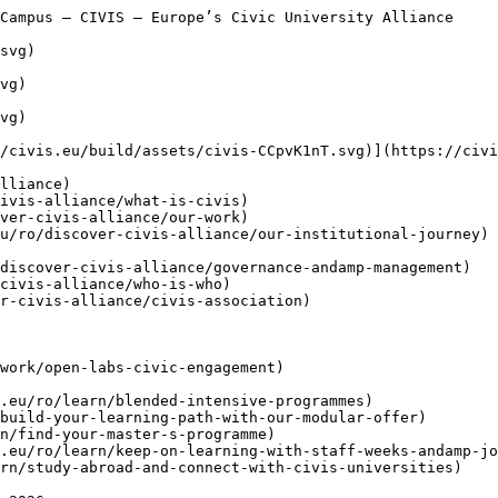
](https://civis.eu/ro/connect)
    - [ Buletine informative ](https://civis.eu/ro/connect/newsletters)
    - [ Zilele CIVIS ](https://civis.eu/ro/connect/civis-days)
    - [ Societate civilă ](https://civis.eu/ro/discover-civis-alliance/our-work/open-labs-civic-engagement)
    - [ Contactați-ne ](https://civis.eu/ro/contact)
    - [ Zona de presă și branding ](https://civis.eu/ro/connect/press-corner-branding-toolkit)

     [CIVIS Student Ambassadors Take Centre Stage in Newsroom Pilot

     ](https://civis.eu/ro/the-civis-newsroom/civis-student-ambassadors-take-the-lead-inside-the-newsroom-pilot-project)

     [Construind o alianță eficientă: cinci lecții învățate de la departamentele CIVIS

     ](https://civis.eu/ro/the-civis-newsroom/building-an-alliance-that-works-five-lessons-from-the-civis-units)

  [ Relatări ](https://civis.eu/ro/the-civis-newsroom)

   ro - [ en ](https://civis.eu/en/civis-agora-the-operational-hub-of-the-civis-digital-campus)
- [ de ](https://civis.eu/de/civis-agora-the-operational-hub-of-the-civis-digital-campus)
- [ fr ](https://civis.eu/fr/civis-agora-the-operational-hub-of-the-civis-digital-campus)
- [ el ](https://civis.eu/el/civis-agora-the-operational-hub-of-the-civis-digital-campus)
- [ it ](https://civis.eu/it/civis-agora-the-operational-hub-of-the-civis-digital-campus)
- [ es ](https://civis.eu/es/civis-agora-the-operational-hub-of-the-civis-digital-campus)
- [ sv ](https://civis.eu/sv/civis-agora-the-operational-hub-of-the-civis-digital-campus)

 Menu

 - [Descoperiți](https://civis.eu/ro/discover-civis-alliance) [ Toggle submenu ](#primary-nav-sm-collapse-29)

    - [ Ce este CIVIS? ](https://civis.eu/ro/discover-civis-alliance/what-is-civis)
    - [ Activitatea noastră ](https://civis.eu/ro/discover-civis-alliance/our-work)
    - [ Misiune, Viziune &amp; Valori ](https://civis.eu/ro/discover-civis-alliance/our-institutional-journey)
    - [ Guvernanță și Management ](https://civis.eu/ro/discover-civis-alliance/governance-andamp-management)
    - [ Cine este cine? ](https://civis.eu/ro/discover-civis-alliance/who-is-who)
    - [ CIVIS Association ](https://civis.eu/ro/discover-civis-alliance/civis-association)
- [Învățare](https://civis.eu/ro/learn) [ Toggle submenu ](#primary-nav-sm-collapse-30)

    - [ Programe Intensive Mixte (BIPs) ](https://civis.eu/ro/learn/blended-intensive-programmes)
    - [ Învățare flexibilă ](https://civis.eu/ro/learn/build-your-learning-path-with-our-modular-offer)
    - [ Programe de Masterat ](https://civis.eu/ro/learn/find-your-master-s-programme)
    - [ Staff weeks &amp; Job Shadowing ](https://civis.eu/ro/learn/keep-on-learning-with-staff-weeks-andamp-job-shadowing)
    - [ Studiu în străinătate ](https://civis.eu/ro/learn/study-abroad-and-connect-with-civis-universities)
- [Predare](https://civis.eu/ro/teach) [ Toggle submenu ](#primary-nav-sm-collapse-31)

    - [ Oportunități de predare ](https://civis.eu/ro/teach/civis-calls)
    - [ Inovați-vă predarea ](https://civis.eu/ro/teach/innovate-your-teaching)
    - [ Resurse pentru cadrele universitare ](https://civis.eu/ro/teach/resources-for-educators)
- [Cercetare](https://civis.eu/ro/research) [ Toggle submenu ](#primary-nav-sm-collapse-32)

    - [ Colaborări pentru cercetare ](https://civis.eu/ro/research/research-collaboration)
    - [ Cariere, Relații, Mobilități ](https://civis.eu/ro/research/research-careers-networks-and-projects)
    - [ Resurse pentru cercetători(-oare) ](https://civis.eu/ro/research/resources-for-researchers)
- [Conectați-vă](https://civis.eu/ro/connect) [ Toggle submenu ](#primary-nav-sm-collapse-33)

    - [ Buletine informative ](https://civis.eu/ro/connect/ne