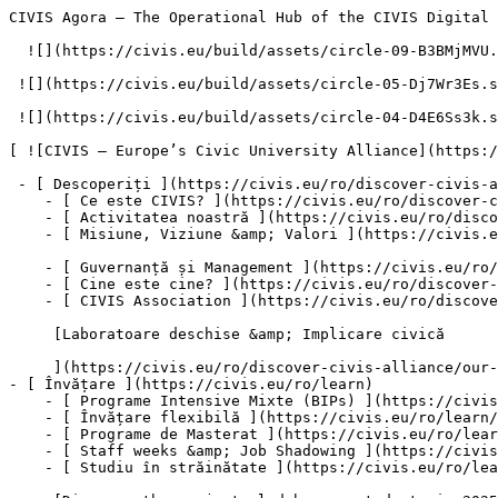
CIVIS Agora – The Operational Hub of the CIVIS Digital Campus – CIVIS – Europe’s Civic University Alliance           [Mergeți direct la conținut](#main)

  ![](https://civis.eu/build/assets/circle-09-B3BMjMVU.svg)

 ![](https://civis.eu/build/assets/circle-05-Dj7Wr3Es.svg)

 ![](https://civis.eu/build/assets/circle-04-D4E6Ss3k.svg)

[ ![CIVIS – Europe’s Civic University Alliance](https://civis.eu/build/assets/civis-CCpvK1nT.svg)](https://civis.eu/ro)

 - [ Descoperiți ](https://civis.eu/ro/discover-civis-alliance)
    - [ Ce este CIVIS? ](https://civis.eu/ro/discover-civis-alliance/what-is-civis)
    - [ Activitatea noastră ](https://civis.eu/ro/discover-civis-alliance/our-work)
    - [ Misiune, Viziune &amp; Valori ](https://civis.eu/ro/discover-civis-alliance/our-institutional-journey)

    - [ Guvernanță și Management ](https://civis.eu/ro/discover-civis-alliance/governance-andamp-management)
    - [ Cine este cine? ](https://civis.eu/ro/discover-civis-alliance/who-is-who)
    - [ CIVIS Association ](https://civis.eu/ro/discover-civis-alliance/civis-association)

     [Laboratoare deschise &amp; Implicare civică

     ](https://civis.eu/ro/discover-civis-alliance/our-work/open-labs-civic-engagement)
- [ Învățare ](https://civis.eu/ro/learn)
    - [ Programe Intensive Mixte (BIPs) ](https://civis.eu/ro/learn/blended-intensive-programmes)
    - [ Învățare flexibilă ](https://civis.eu/ro/learn/build-your-learning-path-with-our-modular-offer)
    - [ Programe de Masterat ](https://civis.eu/ro/learn/find-your-master-s-programme)
    - [ Staff weeks &amp; Job Shadowing ](https://civis.eu/ro/learn/keep-on-learning-with-staff-weeks-andamp-job-shadowing)
    - [ Studiu în străinătate ](https://civis.eu/ro/learn/study-abroad-and-connect-with-civis-universities)

     [Discover the projects led by our students in 2025-2026

     ](https://civis.eu/ro/discover-civis-alliance/our-work/student-led-projects/discover-the-projects-led-by-our-students-in-2025-2026)

     [CIVIS Museum University Forum

     ](https://civis.eu/ro/discover-civis-alliance/our-work/CIVIS-Museum-University-Forum)
- [ Predare ](https://civis.eu/ro/teach)
    - [ Oportunități de predare ](https://civis.eu/ro/teach/civis-calls)
    - [ Inovați-vă predarea ](https://civis.eu/ro/teach/innovate-your-teaching)
    - [ Resurse pentru cadrele universitare ](https://civis.eu/ro/teach/resources-for-educators)

     [BIP-urile CIVIS: impact puternic și nivel ridicat de satisfacție, relevă un nou raport

     ](https://civis.eu/ro/the-civis-newsroom/civis-bips-strong-impact-and-high-satisfaction-new-report-finds)

     [Studenții CIVIS aduc muzica în lumea pacienților cu demență și a îngrijitorilor acestora

     ](https://civis.eu/ro/the-civis-newsroom/musicians-from-all-over-civis-come-together-in-madrid-to-promote-inclusiveness)
- [ Cercetare ](https://civis.eu/ro/research)
    - [ Colaborări pentru cercetare ](https://civis.eu/ro/research/research-collaboration)
    - [ Cariere, Relații, Mobilități ](https://civis.eu/ro/research/research-careers-networks-and-projects)
    - [ Resurse pentru cercetători(-oare) ](https://civis.eu/ro/research/resources-for-researchers)

     [CIVIS launches new job space for early-stage researchers across Europe and Africa

     ](https://civis.eu/ro/the-civis-newsroom/civis-launches-new-post-doc-doc-job-space-to-connect-early-stage-researchers-across-europe-and-africa)

     [Provocări comune, soluții comune pentru Africa și Europa

     ](https://civis.eu/ro/the-civis-newsroom/facing-common-challenges-shaping-joint-solutions-for-africa-and-europe)
- [ Conectați-vă 