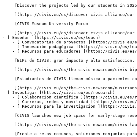
     [Discover the projects led by our students in 2025-2026

     ](https://civis.eu/es/discover-civis-alliance/our-work/student-led-projects/discover-the-projects-led-by-our-students-in-2025-2026)

     [CIVIS Museum University Forum

     ](https://civis.eu/es/discover-civis-alliance/our-work/CIVIS-Museum-University-Forum)

- [ Enseñar ](https://civis.eu/es/teach)

    - [ Convocatorias de proyectos ](https://civis.eu/es/teach/civis-calls)

    - [ Innovación pedagógica ](https://civis.eu/es/teach/innovate-your-teaching)

    - [ Recursos para educadores ](https://civis.eu/es/teach/resources-for-educators)

     [BIPs de CIVIS: gran impacto y alta satisfacción, según un nuevo informe

     ](https://civis.eu/es/the-civis-newsroom/civis-bips-strong-impact-and-high-satisfaction-new-report-finds)

     [Estudiantes de CIVIS llevan música a pacientes con demencia y a sus cuidadores

     ](https://civis.eu/es/the-civis-newsroom/musicians-from-all-over-civis-come-together-in-madrid-to-promote-inclusiveness)

- [ Investigar ](https://civis.eu/es/research)

    - [ Colaboración científica ](https://civis.eu/es/research/research-collaboration)

    - [ Carreras, redes y movilidad ](https://civis.eu/es/research/research-careers-networks-and-projects)

    - [ Recursos para la investigación ](https://civis.eu/es/research/resources-for-researchers)

     [CIVIS launches new job space for early-stage researchers across Europe and Africa

     ](https://civis.eu/es/the-civis-newsroom/civis-launches-new-post-doc-doc-job-space-to-connect-early-stage-researchers-across-europe-and-africa)

     [Frente a retos comunes, soluciones conjuntas para África y Europa
