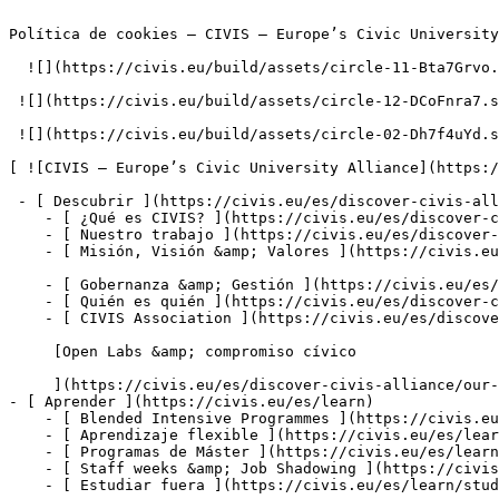
Política de cookies – CIVIS – Europe’s Civic University
  ![](https://civis.eu/build/assets/circle-11-Bta7Grvo.svg)

 ![](https://civis.eu/build/assets/circle-12-DCoFnra7.svg)

 ![](https://civis.eu/build/assets/circle-02-Dh7f4uYd.svg)

[ ![CIVIS – Europe’s Civic University Alliance](https:/
 - [ Descubrir ](https://civis.eu/es/discover-civis-alliance)

    - [ ¿Qué es CIVIS? ](https://civis.eu/es/discover-civis-alliance/what-is-civis)

    - [ Nuestro trabajo ](https://civis.eu/es/discover-civis-alliance/our-work)

    - [ Misión, Visión &amp; Valores ](https://civis.eu/es/discover-civis-alliance/our-institutional-journey)

    - [ Gobernanza &amp; Gestión ](https://civis.eu/es/discover-civis-alliance/governance-andamp-management)

    - [ Quién es quién ](https://civis.eu/es/discover-civis-alliance/who-is-who)

    - [ CIVIS Association ](https://civis.eu/es/discover-civis-alliance/civis-association)

     [Open Labs &amp; compromiso cívico

     ](https://civis.eu/es/discover-civis-alliance/our-work/open-labs-civic-engagement)

- [ Aprender ](https://civis.eu/es/learn)

    - [ Blended Intensive Programmes ](https://civis.eu/es/learn/blended-intensive-programmes)

    - [ Aprendizaje flexible ](https://civis.eu/es/learn/build-your-learning-path-with-our-modular-offer)

    - [ Programas de Máster ](https://civis.eu/es/learn/find-your-master-s-programme)

    - [ Staff weeks &amp; Job Shadowing ](https://civis.eu/es/learn/keep-on-learning-with-staff-weeks-andamp-job-shadowing)

    - [ Estudiar fuera ](https://civis.eu/es/learn/study-abroad-and-connect-with-civis-universities)
