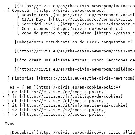
     ](https://civis.eu/es/the-civis-newsroom/facing-common-challenges-shaping-joint-solutions-for-africa-and-europe)

- [ Conectar ](https://civis.eu/es/connect)

    - [ Newsletters ](https://civis.eu/es/connect/newsletters)

    - [ CIVIS Days ](https://civis.eu/es/connect/civis-days)

    - [ Sociedad Civil ](https://civis.eu/es/discover-civis-alliance/our-work/open-labs-civic-engagement)

    - [ Contáctenos ](https://civis.eu/es/contact)

    - [ Zona de prensa &amp; Branding ](https://civis.eu/es/connect/press-corner-branding-toolkit)

     [Embajadores estudiantiles de CIVIS conquistan el escenario en el proyecto piloto de la redacción

     ](https://civis.eu/es/the-civis-newsroom/civis-student-ambassadors-take-the-lead-inside-the-newsroom-pilot-project)

     [Cómo crear una alianza eficaz: cinco lecciones de las unidades CIVIS

     ](https://civis.eu/es/the-civis-newsroom/building-an-alliance-that-works-five-lessons-from-the-civis-units)

  [ Historias ](https://civis.eu/es/the-civis-newsroom)

   es - [ en ](https://civis.eu/en/cookie-policy)

- [ de ](https://civis.eu/de/cookie-policy)

- [ fr ](https://civis.eu/fr/politique-de-cookies)

- [ el ](https://civis.eu/el/cookie-policy)

- [ it ](https://civis.eu/it/informativa-sui-cookie)

- [ sv ](https://civis.eu/sv/cookie-policy)

- [ ro ](https://civis.eu/ro/cookie-policy)

 Menu

 - [Descubrir](https://civis.eu/es/discover-civis-alliance) [ Toggle submenu ](#primary-nav-sm-collapse-29)
