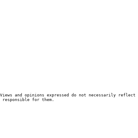
 responsible for them.
