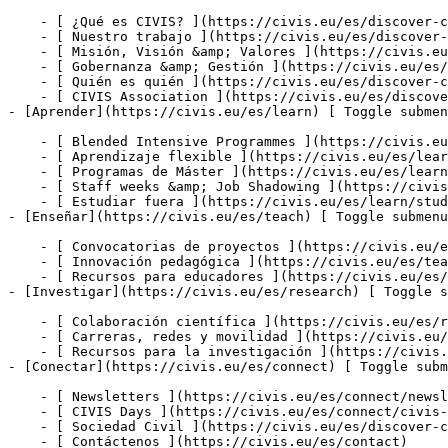
    - [ ¿Qué es CIVIS? ](https://civis.eu/es/discover-civis-alliance/what-is-civis)

    - [ Nuestro trabajo ](https://civis.eu/es/discover-civis-alliance/our-work)

    - [ Misión, Visión &amp; Valores ](https://civis.eu/es/discover-civis-alliance/our-institutional-journey)

    - [ Gobernanza &amp; Gestión ](https://civis.eu/es/discover-civis-alliance/governance-andamp-management)

    - [ Quién es quién ](https://civis.eu/es/discover-civis-alliance/who-is-who)

    - [ CIVIS Association ](https://civis.eu/es/discover-civis-alliance/civis-association)

- [Aprender](https://civis.eu/es/learn) [ Toggle submen
    - [ Blended Intensive Programmes ](https://civis.eu/es/learn/blended-intensive-programmes)

    - [ Aprendizaje flexible ](https://civis.eu/es/learn/build-your-learning-path-with-our-modular-offer)

    - [ Programas de Máster ](https://civis.eu/es/learn/find-your-master-s-programme)

    - [ Staff weeks &amp; Job Shadowing ](https://civis.eu/es/learn/keep-on-learning-with-staff-weeks-andamp-job-shadowing)

    - [ Estudiar fuera ](https://civis.eu/es/learn/study-abroad-and-connect-with-civis-universities)

- [Enseñar](https://civis.eu/es/teach) [ Toggle submenu
    - [ Convocatorias de proyectos ](https://civis.eu/es/teach/civis-calls)

    - [ Innovación pedagógica ](https://civis.eu/es/teach/innovate-your-teaching)

    - [ Recursos para educadores ](https://civis.eu/es/teach/resources-for-educators)

- [Investigar](https://civis.eu/es/research) [ Toggle s
    - [ Colaboración científica ](https://civis.eu/es/research/research-collaboration)

    - [ Carreras, redes y movilidad ](https://civis.eu/es/research/research-careers-networks-and-projects)

    - [ Recursos para la investigación ](https://civis.eu/es/research/resources-for-researchers)

- [Conectar](https://civis.eu/es/connect) [ Toggle subm
    - [ Newsletters ](https://civis.eu/es/connect/newsletters)

    - [ CIVIS Days ](https://civis.eu/es/connect/civis-days)

    - [ Sociedad Civil ](https://civis.eu/es/discover-civis-alliance/our-work/open-labs-civic-engagement)

    - [ Contáctenos ](https://civis.eu/es/contact)
