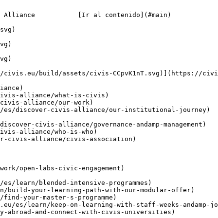
 Alliance           [Ir al contenido](#main)

/civis.eu/build/assets/civis-CCpvK1nT.svg)](https://civi