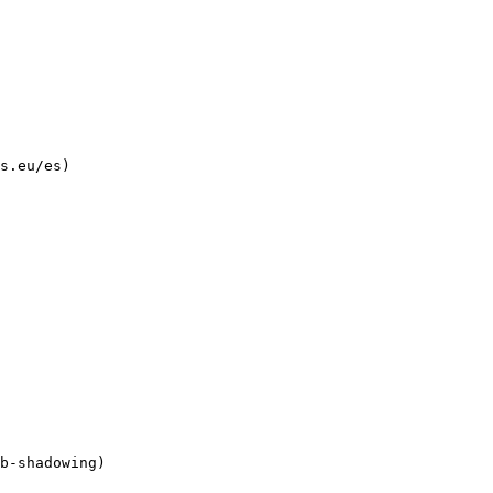
s.eu/es)
