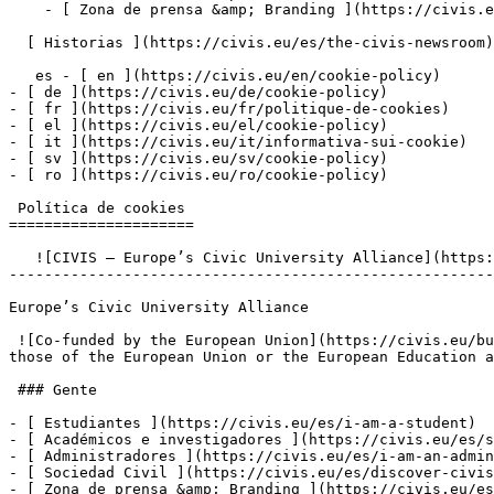
    - [ Zona de prensa &amp; Branding ](https://civis.eu/es/connect/press-corner-branding-toolkit)

  [ Historias ](https://civis.eu/es/the-civis-newsroom)

   es - [ en ](https://civis.eu/en/cookie-policy)

- [ de ](https://civis.eu/de/cookie-policy)

- [ fr ](https://civis.eu/fr/politique-de-cookies)

- [ el ](https://civis.eu/el/cookie-policy)

- [ it ](https://civis.eu/it/informativa-sui-cookie)

- [ sv ](https://civis.eu/sv/cookie-policy)

- [ ro ](https://civis.eu/ro/cookie-policy)

 Política de cookies

=====================

   ![CIVIS – Europe’s Civic University Alliance](https://civis.eu/build/assets/civis-CCpvK1nT.svg)

-------------------------------------------------------
Europe’s Civic University Alliance

 ![Co-funded by the European Union](https://civis.eu/build/assets/co-funded-by-the-european-union-DSKLW1us.png)Views and opinions expressed do not necessarily reflect 
those of the European Union or the European Education a
 ### Gente

- [ Estudiantes ](https://civis.eu/es/i-am-a-student)

- [ Académicos e investigadores ](https://civis.eu/es/s
- [ Administradores ](https://civis.eu/es/i-am-an-admin
- [ Sociedad Civil ](https://civis.eu/es/discover-civis
- [ Zona de prensa &amp; Branding ](https://civis.eu/es