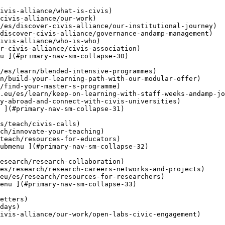
u ](#primary-nav-sm-collapse-30)

 ](#primary-nav-sm-collapse-31)

ubmenu ](#primary-nav-sm-collapse-32)

enu ](#primary-nav-sm-collapse-33)
