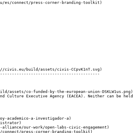
------------------------------------------

nd Culture Executive Agency (EACEA). Neither can be held
oy-academico-a-investigador-a)

istrator)

-alliance/our-work/open-labs-civic-engagement)

/connect/press-corner-branding-toolkit)
