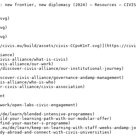
rs-across-europe-and-africa)

     [Gemeinsame Herausforderungen angehen und Lösungen für Afrika und Europa in Zusammenarbeit entwickeln

     ](https://civis.eu/de/the-civis-newsroom/facing-common-challenges-shaping-joint-solutions-for-africa-and-europe)
- [ Verknüpfen ](https://civis.eu/de/connect)
    - [ Newsletter ](https://civis.eu/de/connect/newsletters)
    - [ CIVIS-Tage ](https://civis.eu/de/connect/civis-days)
    - [ Zivilgesellschaft ](https://civis.eu/de/discover-civis-alliance/our-work/open-labs-civic-engagement)
    - [ Kontaktieren Sie uns ](https://civis.eu/de/contact)
    - [ Presseraum &amp; Branding ](https://civis.eu/de/connect/press-corner-branding-toolkit)

     [CIVIS Student Ambassadors Take Centre Stage in Newsroom Pilot

     ](https://civis.eu/de/the-civis-newsroom/civis-student-ambassadors-take-the-lead-inside-the-newsroom-pilot-project)

     [Eine funktionierende Allianz aufbauen: Fünf Erkenntnisse aus den CIVIS Units

     ](https://civis.eu/de/the-civis-newsroom/building-an-alliance-that-works-five-lessons-from-the-civis-units)

  [ Geschichten ](https://civis.eu/de/the-civis-newsroom)

   de - [ en ](https://civis.eu/en/resources/internationalisation-of-european-universities-alliances-new-frontier-new-diplomacy-2024)
- [ fr ](https://civis.eu/fr/resources/internationalisation-of-european-universities-alliances-new-frontier-new-diplomacy-2024)
- [ el ](https://civis.eu/el/resources/internationalisation-of-european-universities-alliances-new-frontier-new-diplomacy-2024)
- [ it ](https://civis.eu/it/resources/internationalisation-of-european-universities-alliances-new-frontier-new-diplomacy-2024)
- [ es ](https://civis.eu/es/resources/internationalisation-of-european-universities-alliances-new-frontier-new-diplomacy-2024)
- [ sv ](https://civis.eu/sv/resources/internationalisation-of-european-universities-alliances-new-frontier-new-diplomacy-2024)
- [ ro ](https://civis.eu/ro/resources/internationalisation-of-european-universities-alliances-new-frontier-new-diplomacy-2024)

 Menu

 - [Entdecken](https://civis.eu/de/discover-civis-alliance) [ Toggle submenu ](#primary-nav-sm-collapse-29)

    - [ Was ist CIVIS? ](https://civis.eu/de/discover-civis-alliance/what-is-civis)
    - [ Unsere Arbeit ](https://civis.eu/de/discover-civis-alliance/our-work)
    - [ Mission, Vision und Werte ](https://civis.eu/de/discover-civis-alliance/our-institutional-journey)
    - [ Leitung und Verwaltung ](https://civis.eu/de/discover-civis-alliance/governance-andamp-management)
    - [ Wer sind wir ](https://civis.eu/de/discover-civis-alliance/who-is-who)
    - [ CIVIS Association ](https://civis.eu/de/discover-civis-alliance/civis-association)
- [Lernen](https://civis.eu/de/learn) [ Toggle submenu ](#primary-nav-sm-collapse-30)

    - [ Blended Intensive Programmes ](https://civis.eu/de/learn/blended-intensive-programmes)
    - [ Flexibles Lernen ](https://civis.eu/de/learn/build-your-learning-path-with-our-modular-offer)
    - [ Masterstudiengänge ](https://civis.eu/de/learn/find-your-master-s-programme)
    - [ Staff weeks &amp; Job Shadowing ](https://civis.eu/de/learn/keep-on-learning-with-staff-weeks-andamp-job-shadowing)
    - [ Auslandsstudium ](https://civis.eu/de/learn/study-abroad-and-connect-with-civis-universities)
- [Lehren](https://civis.eu/de/teach) [ Toggle submenu ](#primary-nav-sm-collapse-31)

    - [ Projektausschreibungen