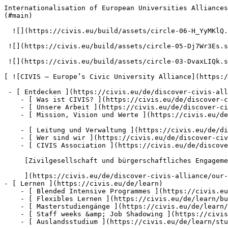
Internationalisation of European Universities Alliances: new frontier, new diplomacy (2024) – Resources – CIVIS – Europe’s Civic University Alliance          [null](#main)

  ![](https://civis.eu/build/assets/circle-06-H_YyMKlQ.svg)

 ![](https://civis.eu/build/assets/circle-05-Dj7Wr3Es.svg)

 ![](https://civis.eu/build/assets/circle-03-DvaxLIQk.svg)

[ ![CIVIS – Europe’s Civic University Alliance](https://civis.eu/build/assets/civis-CCpvK1nT.svg)](https://civis.eu/de)

 - [ Entdecken ](https://civis.eu/de/discover-civis-alliance)
    - [ Was ist CIVIS? ](https://civis.eu/de/discover-civis-alliance/what-is-civis)
    - [ Unsere Arbeit ](https://civis.eu/de/discover-civis-alliance/our-work)
    - [ Mission, Vision und Werte ](https://civis.eu/de/discover-civis-alliance/our-institutional-journey)

    - [ Leitung und Verwaltung ](https://civis.eu/de/discover-civis-alliance/governance-andamp-management)
    - [ Wer sind wir ](https://civis.eu/de/discover-civis-alliance/who-is-who)
    - [ CIVIS Association ](https://civis.eu/de/discover-civis-alliance/civis-association)

     [Zivilgesellschaft und bürgerschaftliches Engagement

     ](https://civis.eu/de/discover-civis-alliance/our-work/open-labs-civic-engagement)
- [ Lernen ](https://civis.eu/de/learn)
    - [ Blended Intensive Programmes ](https://civis.eu/de/learn/blended-intensive-programmes)
    - [ Flexibles Lernen ](https://civis.eu/de/learn/build-your-learning-path-with-our-modular-offer)
    - [ Masterstudiengänge ](https://civis.eu/de/learn/find-your-master-s-programme)
    - [ Staff weeks &amp; Job Shadowing ](https://civis.eu/de/learn/keep-on-learning-with-staff-weeks-andamp-job-shadowing)
    - [ Auslandsstudium ](https://civis.eu/de/learn/study-abroad-and-connect-with-civis-universities)

     [Discover the projects led by our students in 2025-2026

     ](https://civis.eu/de/discover-civis-alliance/our-work/student-led-projects/discover-the-projects-led-by-our-students-in-2025-2026)

     [CIVIS Museum University Forum

     ](https://civis.eu/de/discover-civis-alliance/our-work/CIVIS-Museum-University-Forum)
- [ Lehren ](https://civis.eu/de/teach)
    - [ Projektausschreibungen ](https://civis.eu/de/teach/civis-calls)
    - [ Gestalten Sie Ihr Lehren innovativ ](https://civis.eu/de/teach/innovate-your-teaching)
    - [ Ressourcen für Lehrkräfte ](https://civis.eu/de/teach/resources-for-educators)

     [Neuer Bericht zu CIVIS BIPs: starke Wirkung und hohe Zufriedenheit

     ](https://civis.eu/de/the-civis-newsroom/civis-bips-strong-impact-and-high-satisfaction-new-report-finds)

     [Studierende von CIVIS bringen Musik zu Demenzkranken und ihren Betreuungspersonen

     ](https://civis.eu/de/the-civis-newsroom/musicians-from-all-over-civis-come-together-in-madrid-to-promote-inclusiveness)
- [ Forschung ](https://civis.eu/de/research)
    - [ Forschungszusammenarbeit ](https://civis.eu/de/research/research-collaboration)
    - [ Karrieren, Netzwerke und Mobilität ](https://civis.eu/de/research/research-careers-networks-and-projects)
    - [ Ressourcen für Forscher ](https://civis.eu/de/research/resources-for-researchers)

     [CIVIS launches new job space for early-stage researchers across Europe and Africa

     ](https://civis.eu/de/the-civis-newsroom/civis-launches-new-post-doc-doc-job-space-to-connect-early-stage-researche